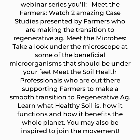
webinar series you’ll: Meet the
Farmers: Watch 2 amazing Case
Studies presented by Farmers who
are making the transition to
regenerative ag. Meet the Microbes:
Take a look under the microscope at
some of the beneficial
microorganisms that should be under
your feet Meet the Soil Health
Professionals who are out there
supporting Farmers to make a
smooth transition to Regenerative Ag.
Learn what Healthy Soil is, how it
functions and how it benefits the
whole planet. You may also be
inspired to join the movement!