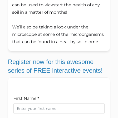
can be used to kickstart the health of any
soil in a matter of months!
We’ll also be taking a look under the
microscope at some of the microorganisms
that can be found in a healthy soil biome.
Register now for this awesome
series of FREE interactive events!
First Name
*