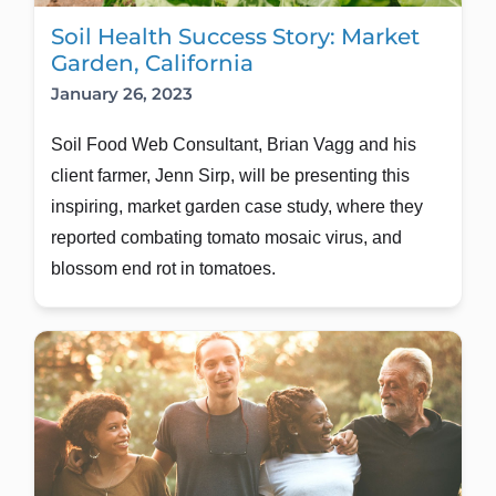
Soil Health Success Story: Market
Garden, California
January 26, 2023
Soil Food Web Consultant, Brian Vagg and his 
client farmer, Jenn Sirp, will be presenting this 
inspiring, market garden case study, where they 
reported combating tomato mosaic virus, and 
blossom end rot in tomatoes.